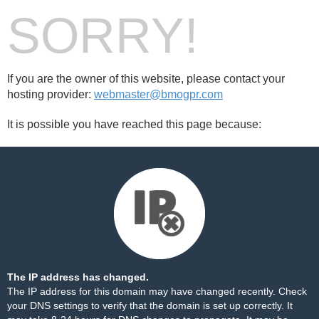
SORRY!
If you are the owner of this website, please contact your
hosting provider:
webmaster@bmogpr.com
It is possible you have reached this page because:
The IP address has changed.
The IP address for this domain may have changed recently. Check
your DNS settings to verify that the domain is set up correctly. It