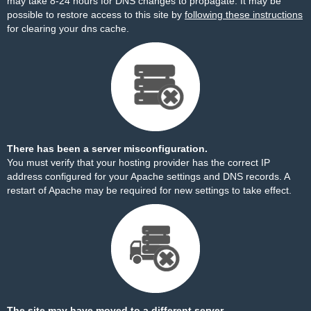
may take 8-24 hours for DNS changes to propagate. It may be
possible to restore access to this site by
following these instructions
for clearing your dns cache.
There has been a server misconfiguration.
You must verify that your hosting provider has the correct IP
address configured for your Apache settings and DNS records. A
restart of Apache may be required for new settings to take effect.
The site may have moved to a different server.